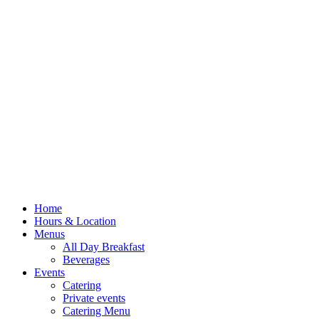
Home
Hours & Location
Menus
All Day Breakfast
Beverages
Events
Catering
Private events
Catering Menu