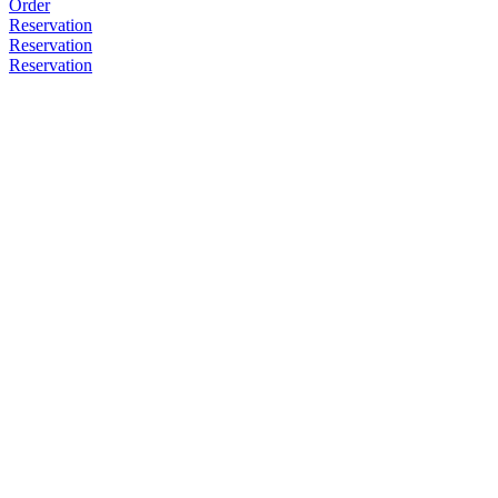
Order
Reservation
Reservation
Reservation