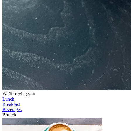
We’ll serving you
Lunch
Breakfast
Beverages
Brunch