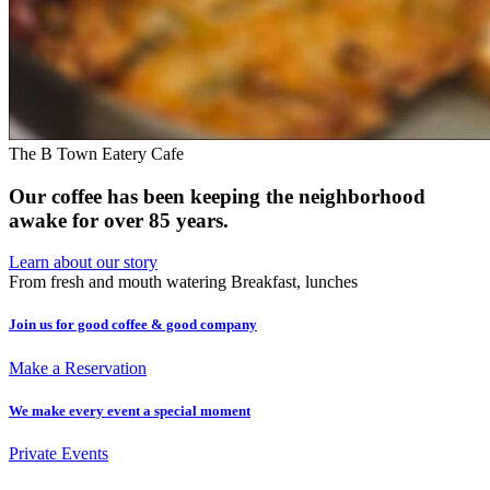
The B Town Eatery Cafe
Our coffee has been keeping the neighborhood
awake for over 85 years.
Learn about our story
From fresh and mouth watering Breakfast, lunches
Join us for good coffee & good company
Make a Reservation
We make every event a special moment
Private Events