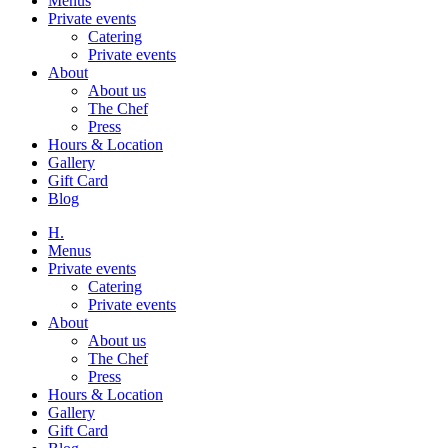
Menus
Private events
Catering
Private events
About
About us
The Chef
Press
Hours & Location
Gallery
Gift Card
Blog
H.
Menus
Private events
Catering
Private events
About
About us
The Chef
Press
Hours & Location
Gallery
Gift Card