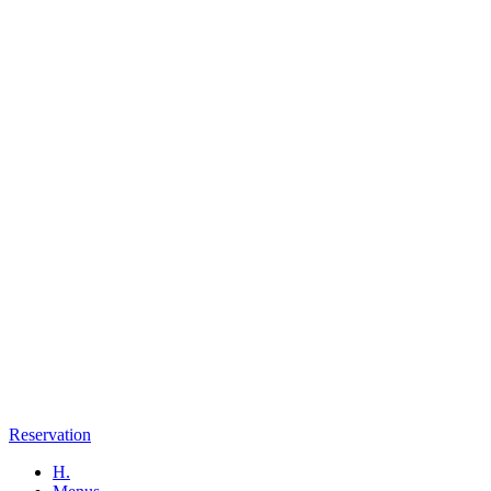
Reservation
H.