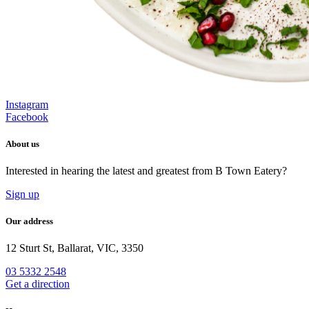
Instagram
Facebook
About us
Interested in hearing the latest and greatest from B Town Eatery?
Sign up
Our address
12 Sturt St, Ballarat, VIC, 3350
03 5332 2548
Get a direction