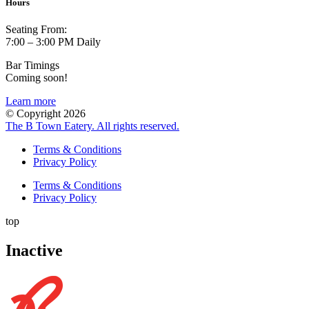
Hours
Seating From:
7:00 – 3:00 PM Daily
Bar Timings
Coming soon!
Learn more
© Copyright 2026
The B Town Eatery. All rights reserved.
Terms & Conditions
Privacy Policy
Terms & Conditions
Privacy Policy
top
Inactive