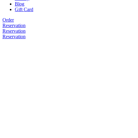
Blog
Gift Card
Order
Reservation
Reservation
Reservation