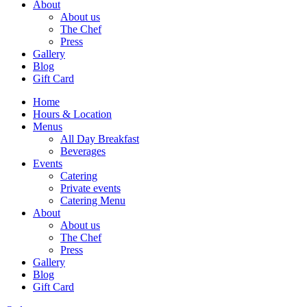
About
About us
The Chef
Press
Gallery
Blog
Gift Card
Home
Hours & Location
Menus
All Day Breakfast
Beverages
Events
Catering
Private events
Catering Menu
About
About us
The Chef
Press
Gallery
Blog
Gift Card