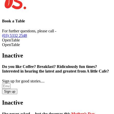
Book a Table
For further questions, please call -
(03) 5332 2548
OpenTable
OpenTable
Inactive
Do you like Coffee? Breakfast? Ridiculously fun times?
Interested in hearing the latest and greatest from A little Cafe?
Sign up for good stories....
Sign up
Inactive
She never asked… but she deserves this
Mother’s Day