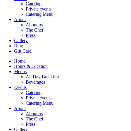
Catering
Private events
Catering Menu
About
About us
The Chef
Press
Gallery
Blog
Gift Card
Home
Hours & Location
Menus
All Day Breakfast
Beverages
Events
Catering
Private events
Catering Menu
About
About us
The Chef
Press
Gallery