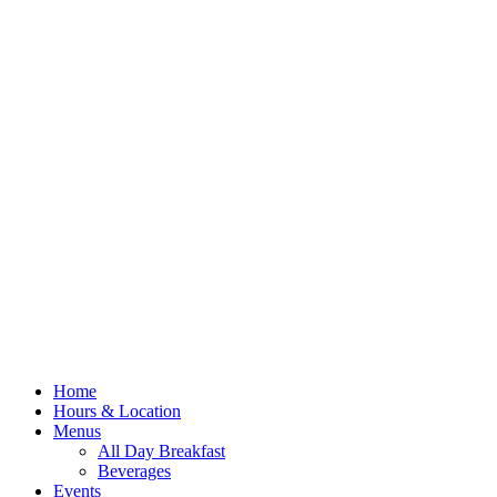
Home
Hours & Location
Menus
All Day Breakfast
Beverages
Events