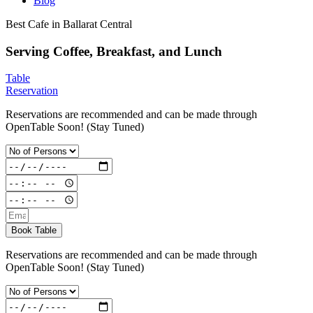
Blog
Best Cafe in Ballarat Central
Serving Coffee, Breakfast, and Lunch
Table
Reservation
Reservations are recommended and can be made through
OpenTable Soon! (Stay Tuned)
Book Table
Reservations are recommended and can be made through
OpenTable Soon! (Stay Tuned)