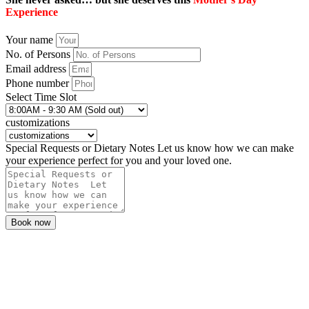
Experience
Your name
No. of Persons
Email address
Phone number
Select Time Slot
customizations
Special Requests or Dietary Notes Let us know how we can make
your experience perfect for you and your loved one.
Book now