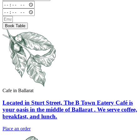
Book Table
Cafe in Ballarat
Located in Sturt Street, The B Town Eatery Café is
your oasis in the middle of Ballarat . We serve coffee,
breakfast, and lunch.
Place an order