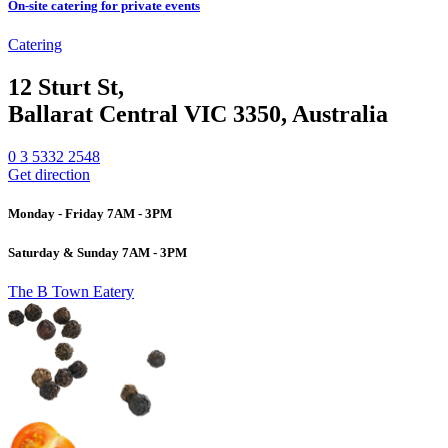
On-site catering for private events
Catering
12 Sturt St,
Ballarat Central VIC 3350, Australia
0 3 5332 2548
Get direction
Monday - Friday 7AM - 3PM
Saturday & Sunday 7AM - 3PM
The B Town Eatery