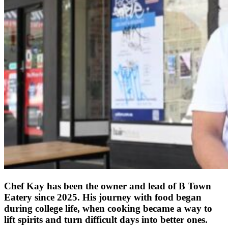
Chef Kay has been the owner and lead of B Town
Eatery since 2025. His journey with food began
during college life, when cooking became a way to
lift spirits and turn difficult days into better ones.