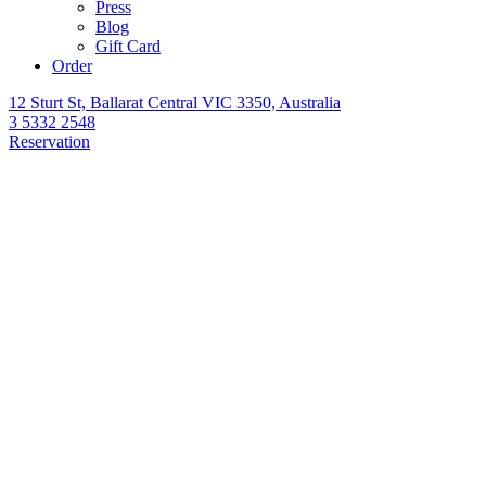
Press
Blog
Gift Card
Order
12 Sturt St, Ballarat Central VIC 3350, Australia
3 5332 2548
Reservation