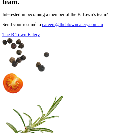
team.
Interested in becoming a member of the B Town’s team?
Send your resumé to
careers@thebtowneatery.com.au
The B Town Eatery