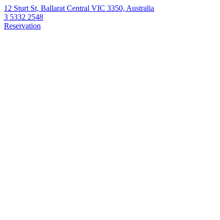
12 Sturt St, Ballarat Central VIC 3350, Australia
3 5332 2548
Reservation