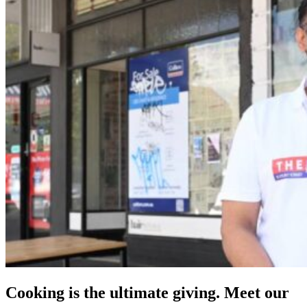
Cooking is the ultimate giving. Meet our