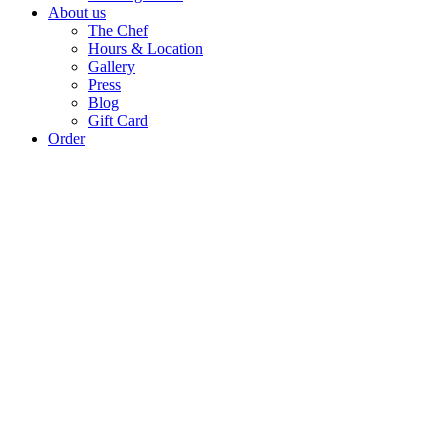
About us
The Chef
Hours & Location
Gallery
Press
Blog
Gift Card
Order