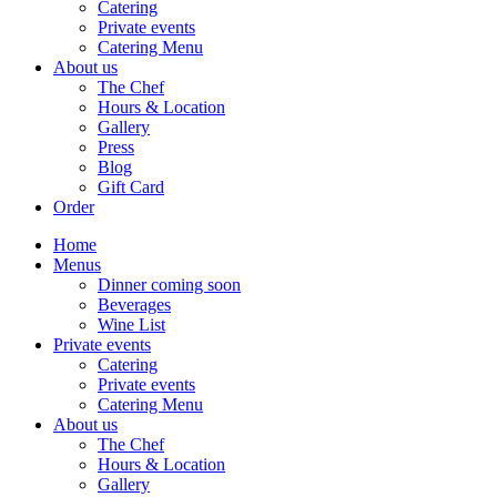
Catering
Private events
Catering Menu
About us
The Chef
Hours & Location
Gallery
Press
Blog
Gift Card
Order
Home
Menus
Dinner coming soon
Beverages
Wine List
Private events
Catering
Private events
Catering Menu
About us
The Chef
Hours & Location
Gallery