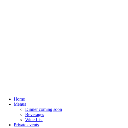
Home
Menus
Dinner coming soon
Beverages
Wine List
Private events