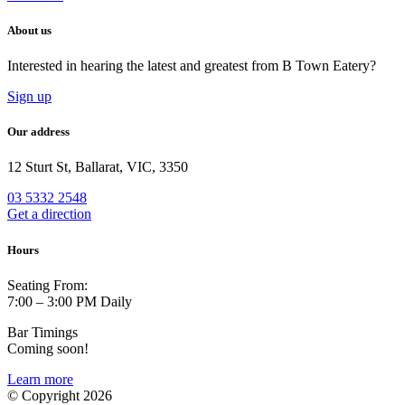
About us
Interested in hearing the latest and greatest from B Town Eatery?
Sign up
Our address
12 Sturt St, Ballarat, VIC, 3350
03 5332 2548
Get a direction
Hours
Seating From:
7:00 – 3:00 PM Daily
Bar Timings
Coming soon!
Learn more
© Copyright 2026