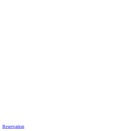
Reservation