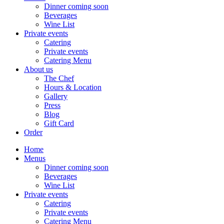
Dinner coming soon
Beverages
Wine List
Private events
Catering
Private events
Catering Menu
About us
The Chef
Hours & Location
Gallery
Press
Blog
Gift Card
Order
Home
Menus
Dinner coming soon
Beverages
Wine List
Private events
Catering
Private events
Catering Menu