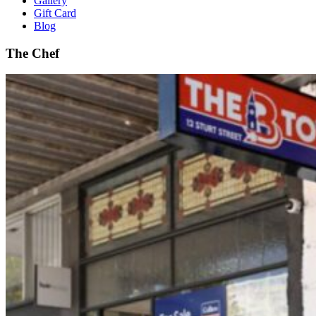
Gallery
Gift Card
Blog
The Chef