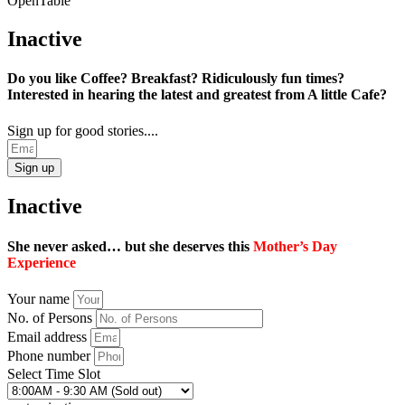
OpenTable
Inactive
Do you like Coffee? Breakfast? Ridiculously fun times?
Interested in hearing the latest and greatest from A little Cafe?
Sign up for good stories....
Sign up
Inactive
She never asked… but she deserves this
Mother’s Day
Experience
Your name
No. of Persons
Email address
Phone number
Select Time Slot