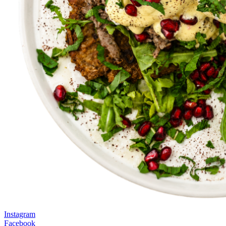
Instagram
Facebook