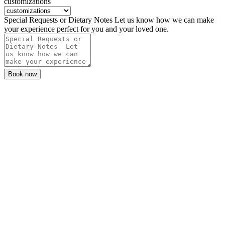
customizations
Special Requests or Dietary Notes Let us know how we can make
your experience perfect for you and your loved one.
Book now