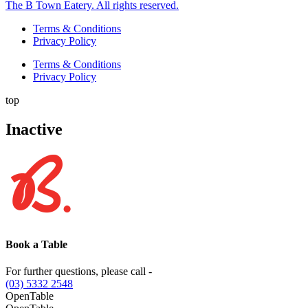
The B Town Eatery. All rights reserved.
Terms & Conditions
Privacy Policy
Terms & Conditions
Privacy Policy
top
Inactive
Book a Table
For further questions, please call -
(03) 5332 2548
OpenTable