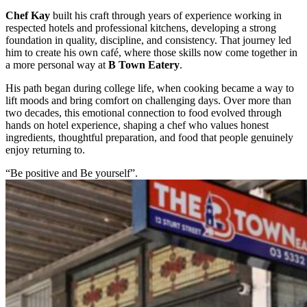
Chef Kay
built his craft through years of experience working in
respected hotels and professional kitchens, developing a strong
foundation in quality, discipline, and consistency. That journey led
him to create his own café, where those skills now come together in
a more personal way at
B Town Eatery
.
His path began during college life, when cooking became a way to
lift moods and bring comfort on challenging days. Over more than
two decades, this emotional connection to food evolved through
hands on hotel experience, shaping a chef who values honest
ingredients, thoughtful preparation, and food that people genuinely
enjoy returning to.
“Be positive and Be yourself”.