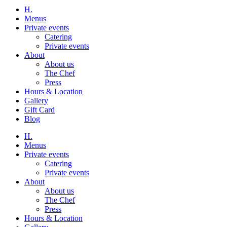
H.
Menus
Private events
Catering
Private events
About
About us
The Chef
Press
Hours & Location
Gallery
Gift Card
Blog
H.
Menus
Private events
Catering
Private events
About
About us
The Chef
Press
Hours & Location