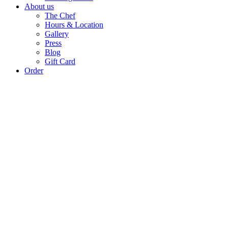
About us
The Chef
Hours & Location
Gallery
Press
Blog
Gift Card
Order