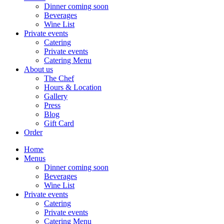
Dinner coming soon
Beverages
Wine List
Private events
Catering
Private events
Catering Menu
About us
The Chef
Hours & Location
Gallery
Press
Blog
Gift Card
Order
Home
Menus
Dinner coming soon
Beverages
Wine List
Private events
Catering
Private events
Catering Menu