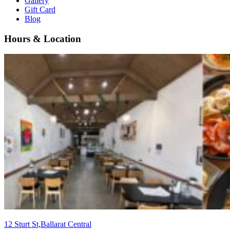
Gallery
Gift Card
Blog
Hours & Location
12 Sturt St,Ballarat Central