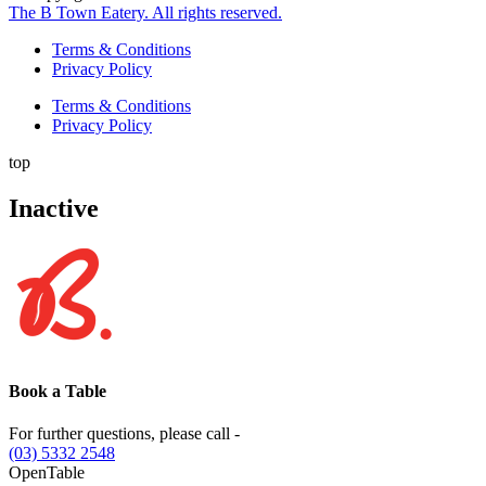
The B Town Eatery. All rights reserved.
Terms & Conditions
Privacy Policy
Terms & Conditions
Privacy Policy
top
Inactive
Book a Table
For further questions, please call -
(03) 5332 2548
OpenTable