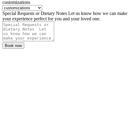
customizations
Special Requests or Dietary Notes Let us know how we can make
your experience perfect for you and your loved one.
Book now