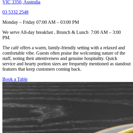
VIC 3350, Australia
03 5332 2548
Monday – Friday 07:00 AM – 03:00 PM
We serve All-day breakfast , Brunch & Lunch 7:00 AM – 3:00
PM.
The café offers a warm, family-friendly setting with a relaxed and
comfortable vibe. Guests often praise the welcoming nature of the
staff, noting their attentiveness and genuine hospitality. Quick
service and hearty portion sizes are frequently mentioned as standout
features that keep customers coming back.
Book a Table