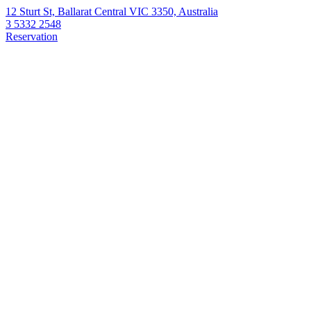
12 Sturt St, Ballarat Central VIC 3350, Australia
3 5332 2548
Reservation