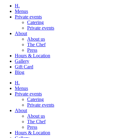
H.
Menus
Private events
Catering
Private events
About
About us
The Chef
Press
Hours & Location
Gallery
Gift Card
Blog
H.
Menus
Private events
Catering
Private events
About
About us
The Chef
Press
Hours & Location