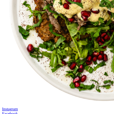
Instagram
Facebook