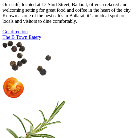
Our café, located at 12 Sturt Street, Ballarat, offers a relaxed and
welcoming setting for great food and coffee in the heart of the city.
Known as one of the best cafés in Ballarat, it’s an ideal spot for
locals and visitors to dine comfortably.
Get direction
The B Town Eatery