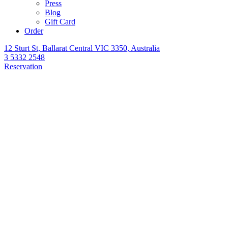
Press
Blog
Gift Card
Order
12 Sturt St, Ballarat Central VIC 3350, Australia
3 5332 2548
Reservation