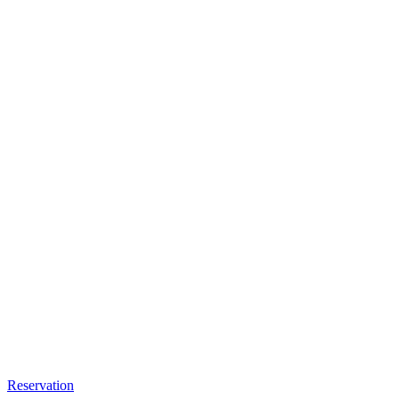
Reservation