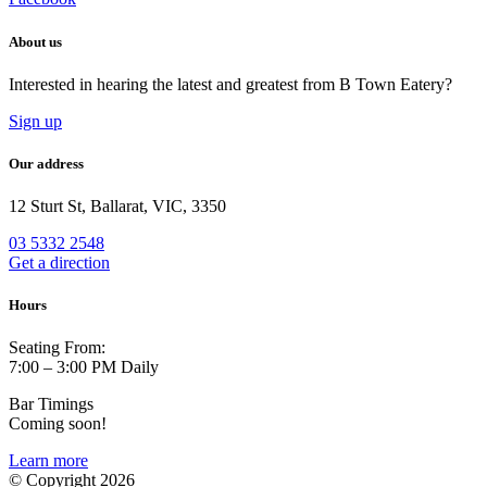
About us
Interested in hearing the latest and greatest from B Town Eatery?
Sign up
Our address
12 Sturt St, Ballarat, VIC, 3350
03 5332 2548
Get a direction
Hours
Seating From:
7:00 – 3:00 PM Daily
Bar Timings
Coming soon!
Learn more
© Copyright 2026