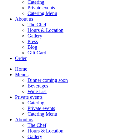
Catering
Private events
Catering Menu
About us
The Chef
Hours & Location
Gallery
Press
Blog
Gift Card
Order
Home
Menus
Dinner coming soon
Beverages
Wine List
Private events
Catering
Private events
Catering Menu
About us
The Chef
Hours & Location
Gallery