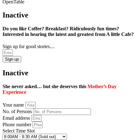
OpenTable
Inactive
Do you like Coffee? Breakfast? Ridiculously fun times?
Interested in hearing the latest and greatest from A little Cafe?
Sign up for good stories....
Sign up
Inactive
She never asked… but she deserves this
Mother’s Day
Experience
Your name
No. of Persons
Email address
Phone number
Select Time Slot