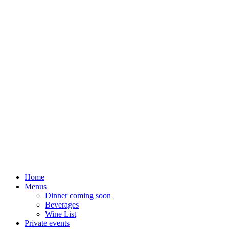
Home
Menus
Dinner coming soon
Beverages
Wine List
Private events