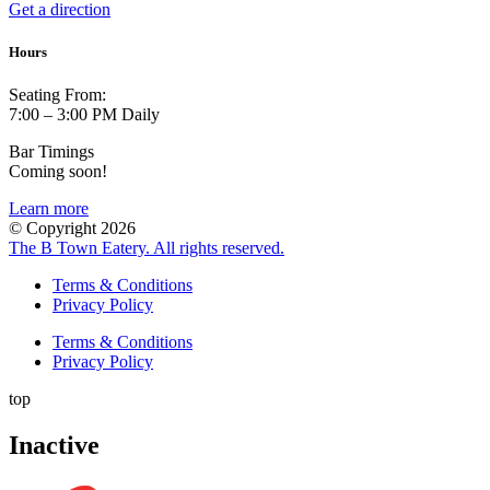
Get a direction
Hours
Seating From:
7:00 – 3:00 PM Daily
Bar Timings
Coming soon!
Learn more
© Copyright 2026
The B Town Eatery. All rights reserved.
Terms & Conditions
Privacy Policy
Terms & Conditions
Privacy Policy
top
Inactive