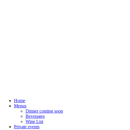
Home
Menus
Dinner coming soon
Beverages
Wine List
Private events