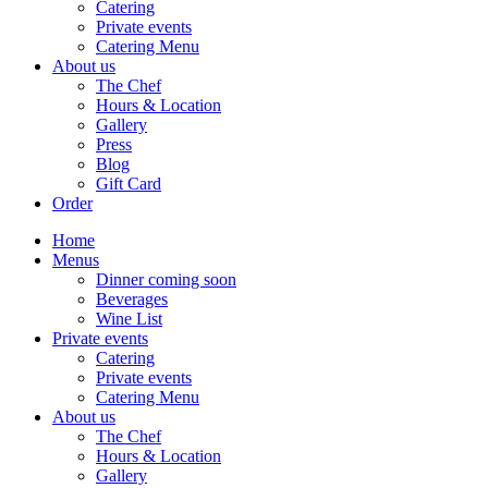
Catering
Private events
Catering Menu
About us
The Chef
Hours & Location
Gallery
Press
Blog
Gift Card
Order
Home
Menus
Dinner coming soon
Beverages
Wine List
Private events
Catering
Private events
Catering Menu
About us
The Chef
Hours & Location
Gallery