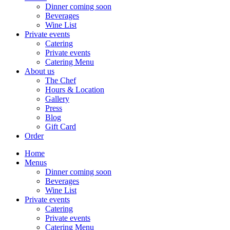
Dinner coming soon
Beverages
Wine List
Private events
Catering
Private events
Catering Menu
About us
The Chef
Hours & Location
Gallery
Press
Blog
Gift Card
Order
Home
Menus
Dinner coming soon
Beverages
Wine List
Private events
Catering
Private events
Catering Menu