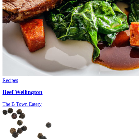
Recipes
Beef Wellington
The B Town Eatery