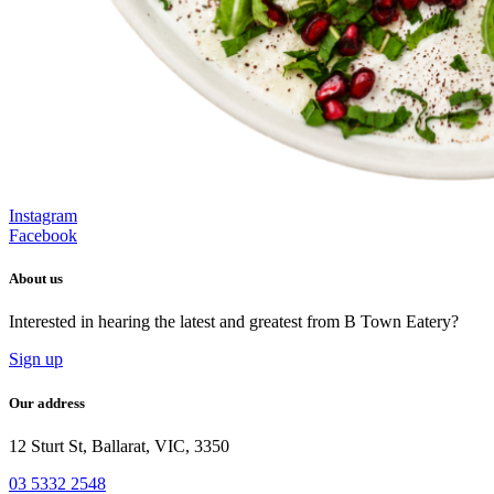
Instagram
Facebook
About us
Interested in hearing the latest and greatest from B Town Eatery?
Sign up
Our address
12 Sturt St, Ballarat, VIC, 3350
03 5332 2548