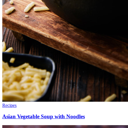
Recipes
Asian Vegetable Soup with Noodles