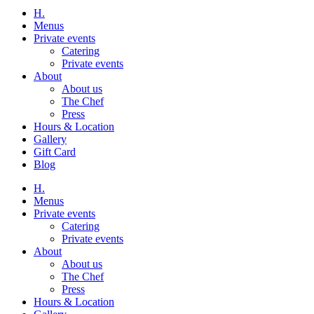
H.
Menus
Private events
Catering
Private events
About
About us
The Chef
Press
Hours & Location
Gallery
Gift Card
Blog
H.
Menus
Private events
Catering
Private events
About
About us
The Chef
Press
Hours & Location