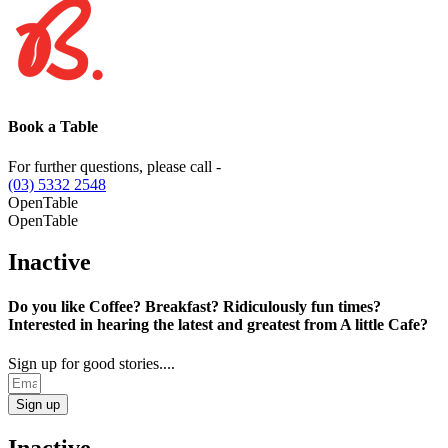
Book a Table
For further questions, please call -
(03) 5332 2548
OpenTable
OpenTable
Inactive
Do you like Coffee? Breakfast? Ridiculously fun times?
Interested in hearing the latest and greatest from A little Cafe?
Sign up for good stories....
Sign up
Inactive