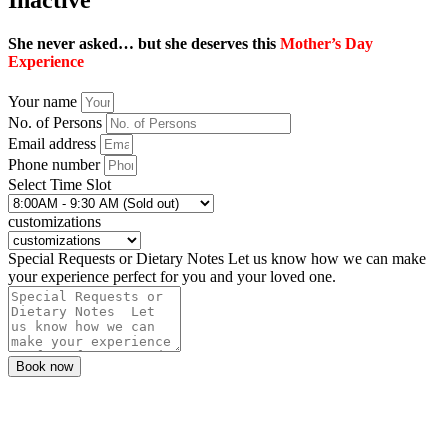
She never asked… but she deserves this
Mother’s Day
Experience
Your name
No. of Persons
Email address
Phone number
Select Time Slot
customizations
Special Requests or Dietary Notes Let us know how we can make
your experience perfect for you and your loved one.
Book now