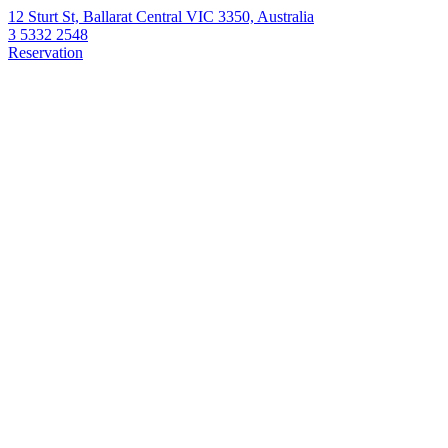
12 Sturt St, Ballarat Central VIC 3350, Australia
3 5332 2548
Reservation