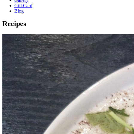
Gallery
Gift Card
Blog
Recipes