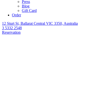
Press
Blog
Gift Card
Order
12 Sturt St, Ballarat Central VIC 3350, Australia
3 5332 2548
Reservation