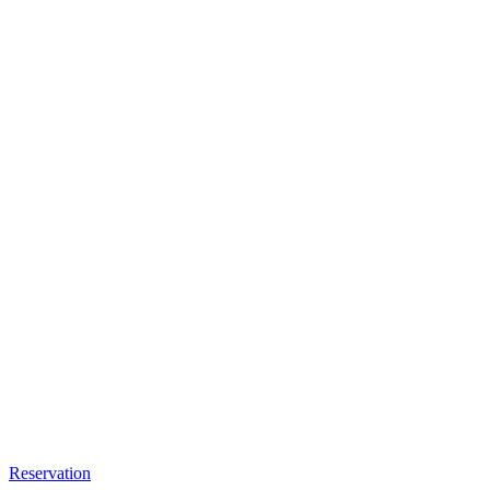
Reservation