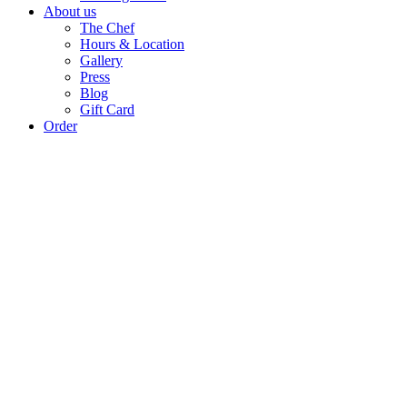
About us
The Chef
Hours & Location
Gallery
Press
Blog
Gift Card
Order