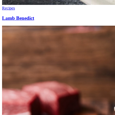
Recipes
Lamb Benedict